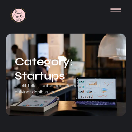
Category:
Startups
Ut elit tellus, luctus nec ullamcorper mattis,
pulvinar dapibus leo.