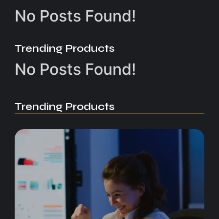
No Posts Found!
Trending Products
No Posts Found!
Trending Products