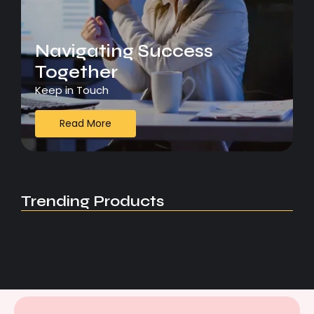
Navigating Success
Together
Keep in Touch
Read More
Trending Products