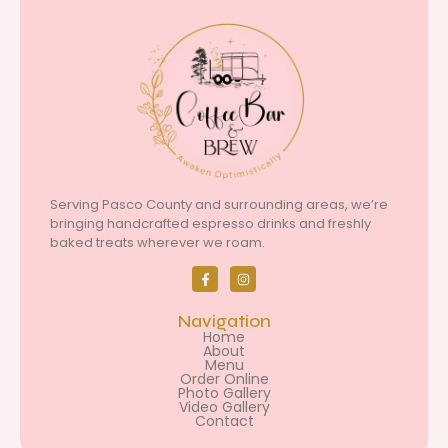
Serving Pasco County and surrounding areas, we’re
bringing handcrafted espresso drinks and freshly
baked treats wherever we roam.
Navigation
Home
About
Menu
Order Online
Photo Gallery
Video Gallery
Contact