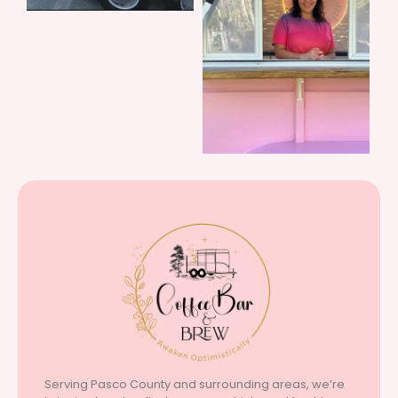
Serving Pasco County and surrounding areas, we’re