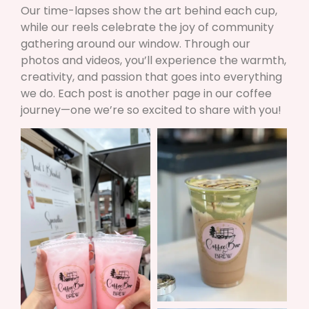
Our time-lapses show the art behind each cup,
while our reels celebrate the joy of community
gathering around our window. Through our
photos and videos, you’ll experience the warmth,
creativity, and passion that goes into everything
we do. Each post is another page in our coffee
journey—one we’re so excited to share with you!