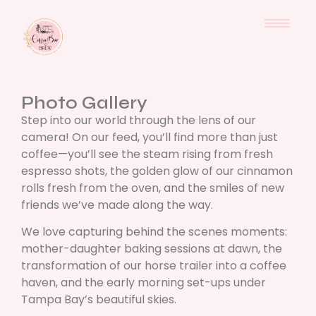
Photo Gallery
Step into our world through the lens of our
camera! On our feed, you’ll find more than just
coffee—you’ll see the steam rising from fresh
espresso shots, the golden glow of our cinnamon
rolls fresh from the oven, and the smiles of new
friends we’ve made along the way.
We love capturing behind the scenes moments:
mother-daughter baking sessions at dawn, the
transformation of our horse trailer into a coffee
haven, and the early morning set-ups under
Tampa Bay’s beautiful skies.